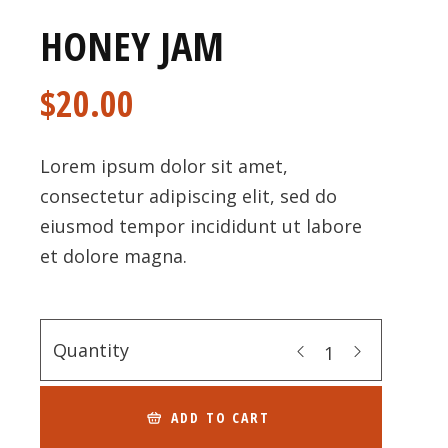
HONEY JAM
$
20.00
Lorem ipsum dolor sit amet,
consectetur adipiscing elit, sed do
eiusmod tempor incididunt ut labore
et dolore magna.
Quantity
ADD TO CART