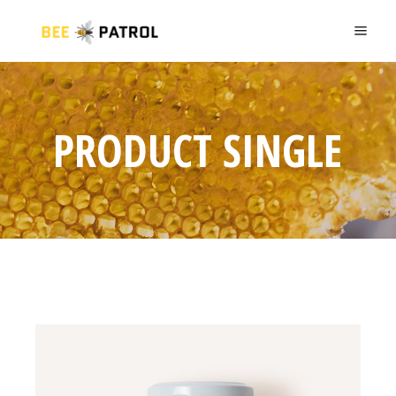
PRODUCT SINGLE