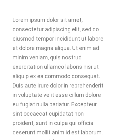
Lorem ipsum dolor sit amet,
consectetur adipiscing elit, sed do
eiusmod tempor incididunt ut labore
et dolore magna aliqua. Ut enim ad
minim veniam, quis nostrud
exercitation ullamco laboris nisi ut
aliquip ex ea commodo consequat.
Duis aute irure dolor in reprehenderit
in voluptate velit esse cillum dolore
eu fugiat nulla pariatur. Excepteur
sint occaecat cupidatat non
proident, sunt in culpa qui officia
deserunt mollit anim id est laborum.