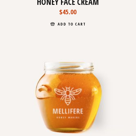
HONEY FACE CREAM
$
45.00
ADD TO CART