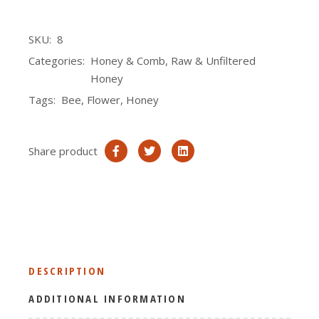
SKU:
8
Categories:
Honey & Comb
,
Raw & Unfiltered
Honey
Tags:
Bee
,
Flower
,
Honey
Share product
DESCRIPTION
ADDITIONAL INFORMATION