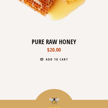
PURE RAW HONEY
$
20.00
ADD TO CART