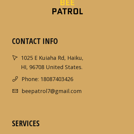
CONTACT INFO
1025 E Kuiaha Rd, Haiku,
HI, 96708 United States.
Phone: 18087403426
beepatrol7@gmail.com
SERVICES