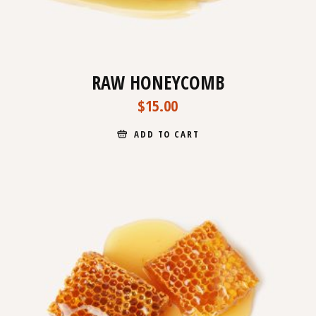
RAW HONEYCOMB
$
15.00
ADD TO CART