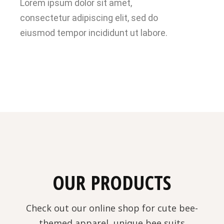
Lorem ipsum dolor sit amet,
consectetur adipiscing elit, sed do
eiusmod tempor incididunt ut labore.
OUR PRODUCTS
Check out our online shop for cute bee-
themed apparel, unique bee suits