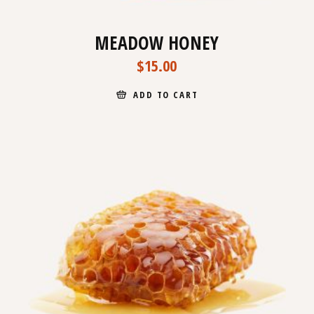
MEADOW HONEY
$
15.00
ADD TO CART