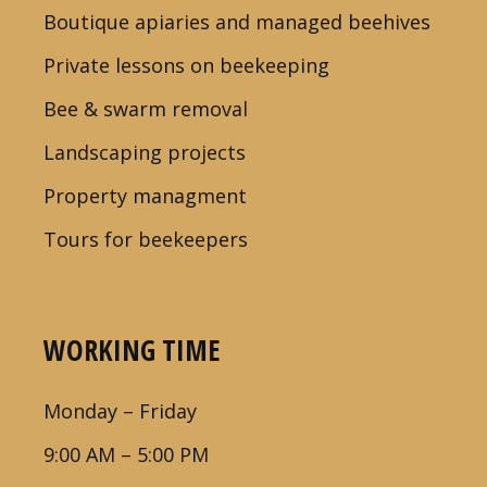
Boutique apiaries and managed beehives
Private lessons on beekeeping
Bee & swarm removal
Landscaping projects
Property managment
Tours for beekeepers
WORKING TIME
Monday – Friday
9:00 AM – 5:00 PM