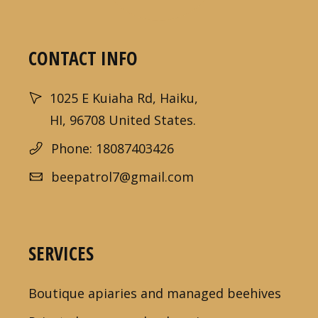
CONTACT INFO
1025 E Kuiaha Rd, Haiku,
HI, 96708 United States.
Phone: 18087403426
beepatrol7@gmail.com
SERVICES
Boutique apiaries and managed beehives