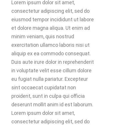
Lorem ipsum dolor sit amet,
consectetur adipiscing elit, sed do
eiusmod tempor incididunt ut labore
et dolore magna aliqua. Ut enim ad
minim veniam, quis nostrud
exercitation ullamco laboris nisi ut
aliquip ex ea commodo consequat.
Duis aute irure dolor in reprehenderit
in voluptate velit esse cillum dolore
eu fugiat nulla pariatur. Excepteur
sint occaecat cupidatat non
proident, sunt in culpa qui officia
deserunt mollit anim id est laborum.
Lorem ipsum dolor sit amet,
consectetur adipiscing elit, sed do