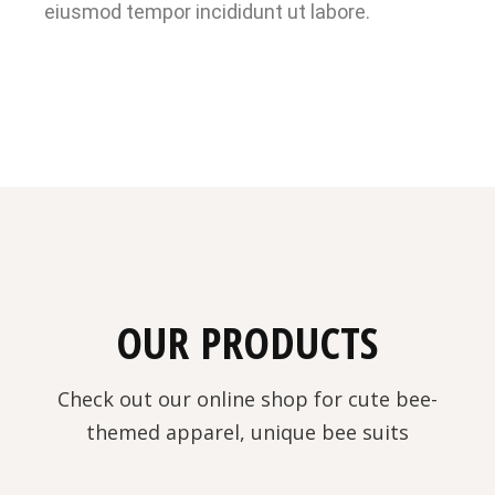
eiusmod tempor incididunt ut labore.
OUR PRODUCTS
Check out our online shop for cute bee-
themed apparel, unique bee suits