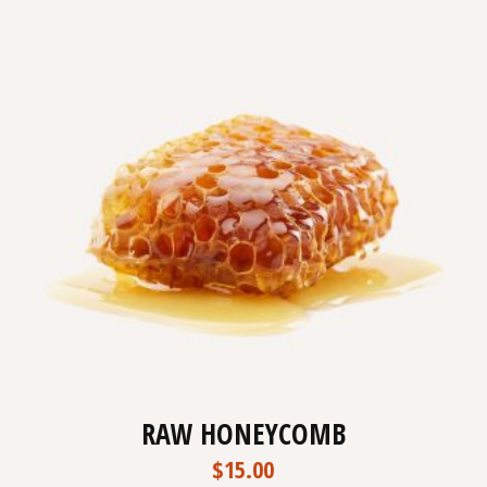
RAW HONEYCOMB
$
15.00