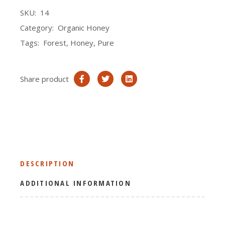
SKU:
14
Category:
Organic Honey
Tags:
Forest
,
Honey
,
Pure
Share product
DESCRIPTION
ADDITIONAL INFORMATION