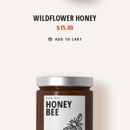
WILDFLOWER HONEY
$
15.00
ADD TO CART