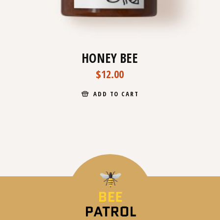
HONEY BEE
$
12.00
ADD TO CART