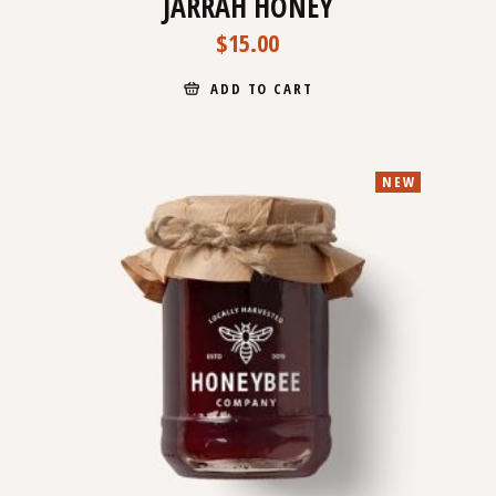
JARRAH HONEY
$
15.00
ADD TO CART
NEW