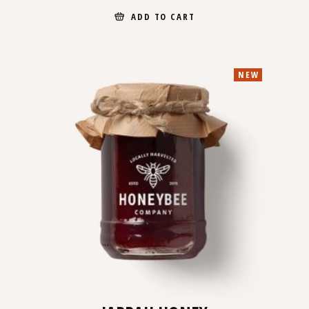
ADD TO CART
NEW