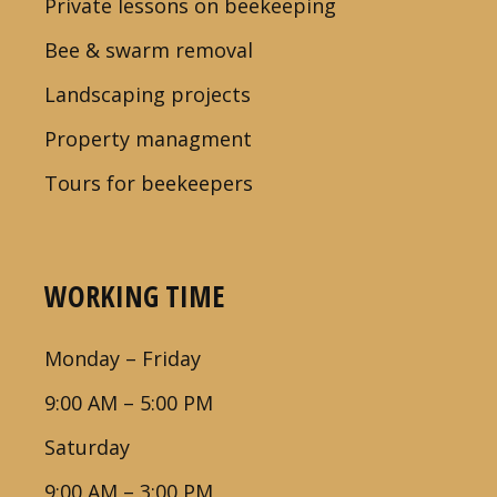
Private lessons on beekeeping
Bee & swarm removal
Landscaping projects
Property managment
Tours for beekeepers
WORKING TIME
Monday – Friday
9:00 AM – 5:00 PM
Saturday
9:00 AM – 3:00 PM