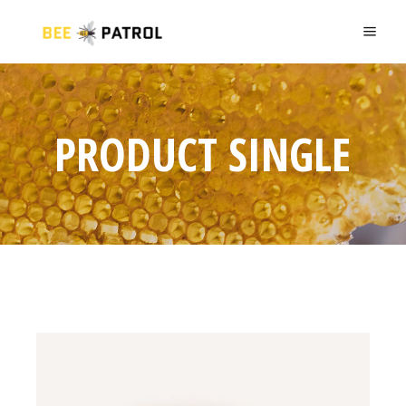
PRODUCT SINGLE