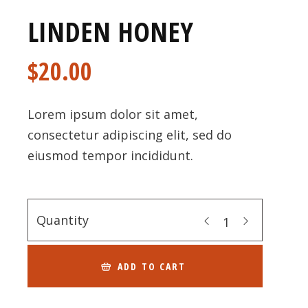
LINDEN HONEY
$
20.00
Lorem ipsum dolor sit amet,
consectetur adipiscing elit, sed do
eiusmod tempor incididunt.
Quantity
ADD TO CART